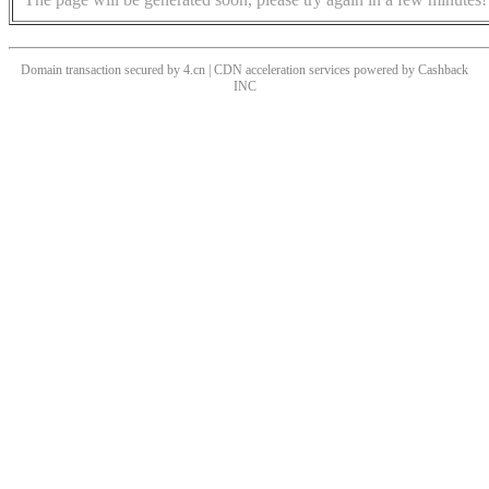
Domain transaction secured by 4.cn | CDN acceleration services powered by
Cashback
INC