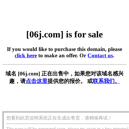
[06j.com] is for sale
If you would like to purchase this domain, please
click here
to make an offer. Or
Contact us
.
域名 [06j.com] 正在出售中，如果您对该域名感兴
趣，请
点击这里
提供您的报价。 或
联系我们。
您看到此页说明系统正在生成出售页，请稍候再试！
The page will be generated soon, please try again in a few minutes!